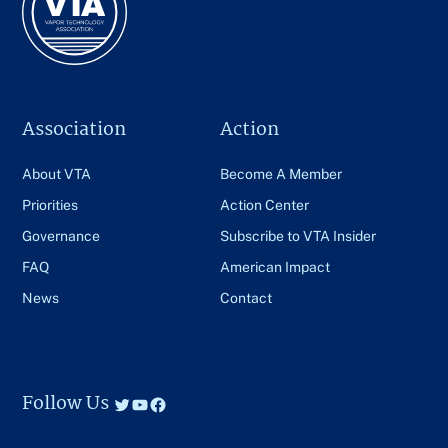
Association
Action
About VTA
Become A Member
Priorities
Action Center
Governance
Subscribe to VTA Insider
FAQ
American Impact
News
Contact
Follow Us
Twitter
YouTube
Facebook