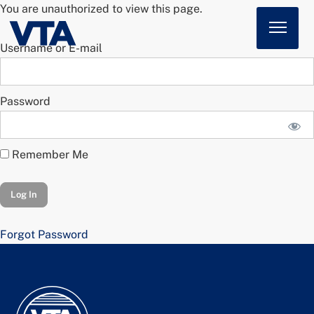
You are unauthorized to view this page.
Username or E-mail
Home
About
Password
American Impact
Membership
Remember Me
Action Center
News
Forgot Password
Sign In
Join Today