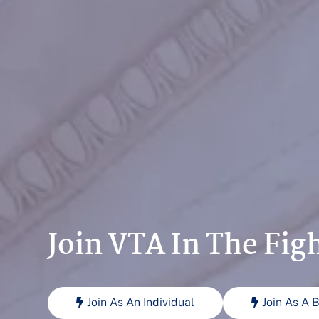
Join VTA In The Fig
Join As An Individual
Join As A 