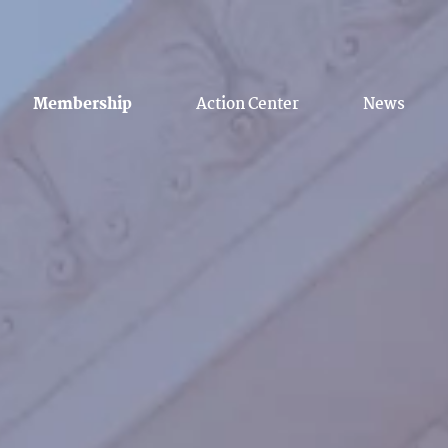
Membership
Action Center
News