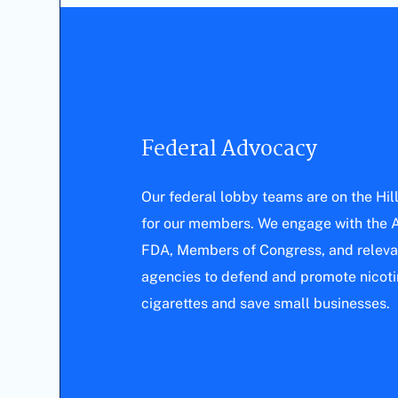
Federal Advocacy
Our federal lobby teams are on the Hil
for our members. We engage with the A
FDA, Members of Congress, and releva
agencies to defend and promote nicotin
cigarettes and save small businesses.