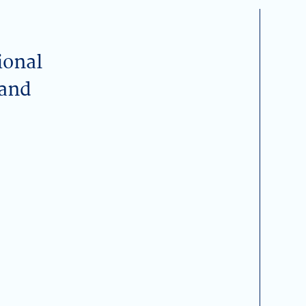
ional
 and