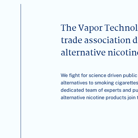
The Vapor Technolo
trade association 
alternative nicoti
We fight for science driven public
alternatives to smoking cigarettes
dedicated team of experts and publ
alternative nicotine products joi