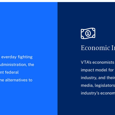
Economic 
l everday fighting
VTA’s economists
dministration, the
impact model for
nt federal
industry, and thei
e alternatives to
media, legislator
industry’s econom