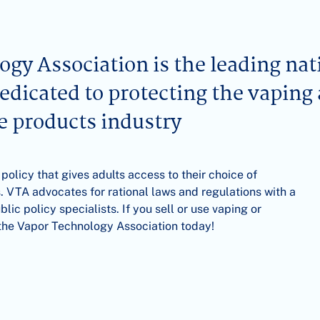
gy Association is the leading nat
dedicated to protecting the vaping
ne products industry
 policy that gives adults access to their choice of
. VTA advocates for rational laws and regulations with a
ic policy specialists. If you sell or use vaping or
n the Vapor Technology Association today!