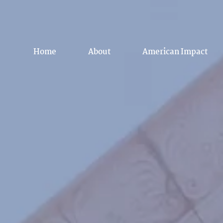
Home
About
American Impact