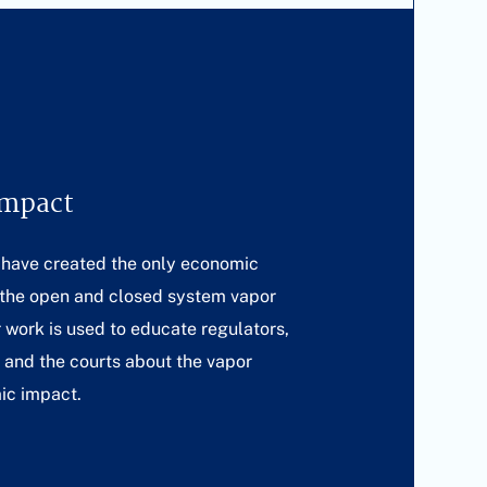
Impact
 have created the only economic
 the open and closed system vapor
r work is used to educate regulators,
s and the courts about the vapor
ic impact.