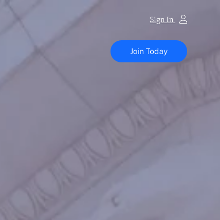
Sign In
Vapor
Technology
Join Today
Association