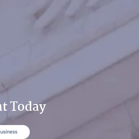
ht Today
Business