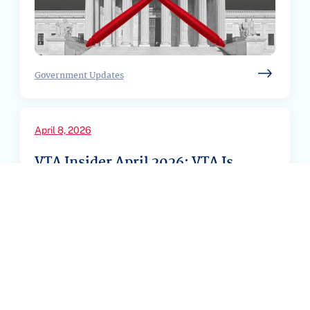
Government Updates
April 8, 2026
VTA Insider April 2026: VTA Is
Fighting Back – Here’s What You
Need to ...