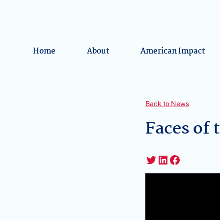
Home
About
American Impact
Back to News
Faces of 
Twitter
LinkedIn
Faceboo