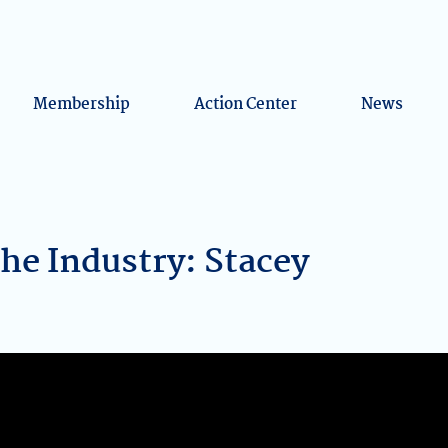
Membership
Action Center
News
the Industry: Stacey
k