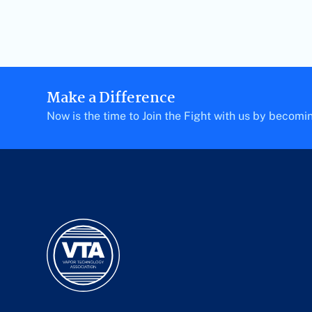
Make a Difference
Now is the time to Join the Fight with us by becom