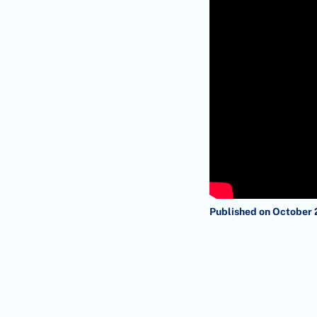
Published on October 