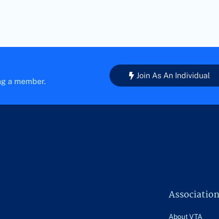
Join As An Individual
ing a member.
Associatio
About VTA