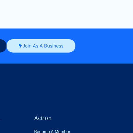
Join As A Business
n
Action
Become A Member