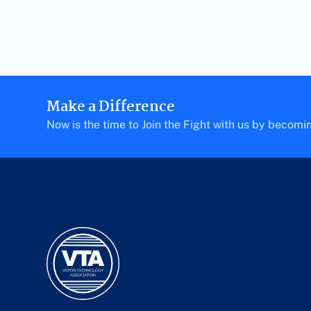
Make a Difference
Now is the time to Join the Fight with us by becom