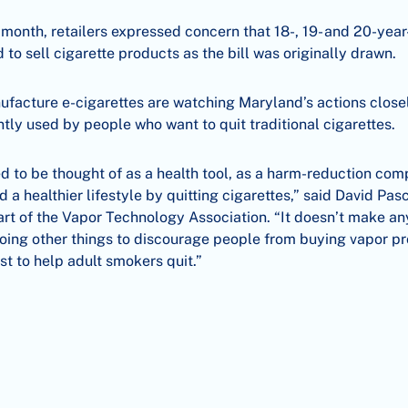
t month, retailers expressed concern that 18-, 19- and 20-year
 to sell cigarette products as the bill was originally drawn.
facture e-cigarettes are watching Maryland’s actions closel
tly used by people who want to quit traditional cigarettes.
 to be thought of as a health tool, as a harm-reduction com
d a healthier lifestyle by quitting cigarettes,” said David Pa
art of the Vapor Technology Association. “It doesn’t make an
doing other things to discourage people from buying vapor p
st to help adult smokers quit.”