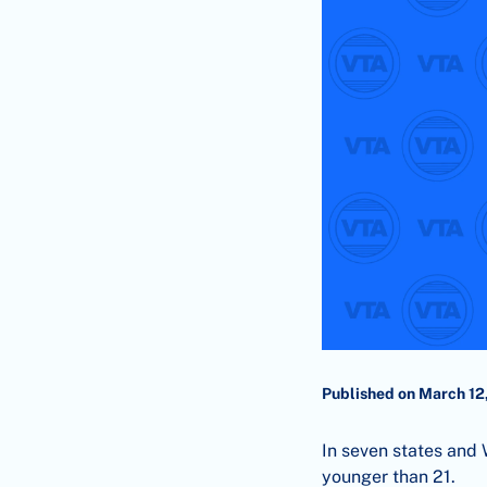
Published on March 12
In seven states and W
younger than 21.