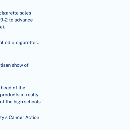
cigarette sales
 9-2 to advance
e).
lled e-cigarettes,
rtisan show of
 head of the
products at really
 of the high schools.”
ty’s Cancer Action