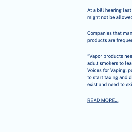
At a bill hearing las
might not be allowed
Companies that manu
products are frequen
“Vapor products need
adult smokers to lea
Voices for Vaping, p
to start taxing and 
exist and need to exi
READ MORE…