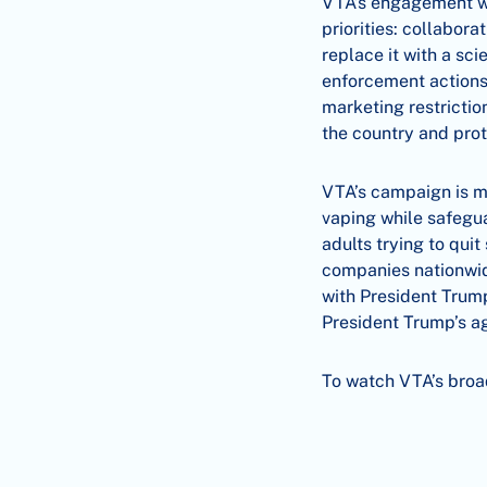
VTA’s engagement wit
priorities: collabor
replace it with a sc
enforcement actions
marketing restrictio
the country and pro
VTA’s campaign is m
vaping while safegua
adults trying to qu
companies nationwid
with President Trump’
President Trump’s ag
To watch VTA’s bro