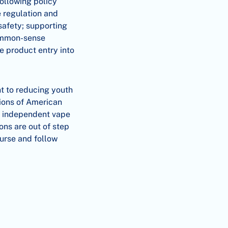
ollowing policy
e regulation and
safety; supporting
common-sense
te product entry into
t to reducing youth
lions of American
by independent vape
ns are out of step
ourse and follow