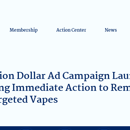
Membership
Action Center
News
ion Dollar Ad Campaign Lau
ng Immediate Action to Re
rgeted Vapes
k