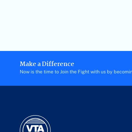
Make a Difference
Now is the time to Join the Fight with us by becom