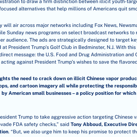
stration to draw a firm distinction between illicit youth-tar
-focused alternatives that help millions of Americans quit sm
uy will air across major networks including Fox News, News
ile Sunday news programs on select broadcast networks to 
der audience. The ads are strategically designed to target k
 at President Trump’s Golf Club in Bedminster, N.J. With thi
 direct message: the U.S. Food and Drug Administration and
 acting against President Trump’s wishes to save the flavore
ghts the need to crack down on illicit Chinese vapor produc
pps, and cartoon imagery all while protecting the responsib
 by American small businesses – a policy position for whic
resident Trump to take aggressive action targeting Chinese 
 evade FDA safety checks,” said
Tony Abboud, Executive Dire
tion
. “But, we also urge him to keep his promise to protect th