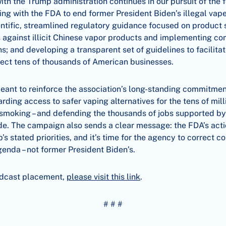
h the Trump administration continues in our pursuit of the f
ating with the FDA to end former President Biden’s illegal vap
ientific, streamlined regulatory guidance focused on product 
 against illicit Chinese vapor products and implementing 
ns; and developing a transparent set of guidelines to facilita
tect tens of thousands of American businesses.
eant to reinforce the association’s long-standing commitmen
rding access to safer vaping alternatives for the tens of mil
it smoking – and defending the thousands of jobs supported 
e. The campaign also sends a clear message: the FDA’s actio
s stated priorities, and it’s time for the agency to correct c
enda – not former President Biden’s.
adcast placement,
please visit this link
.
# # #