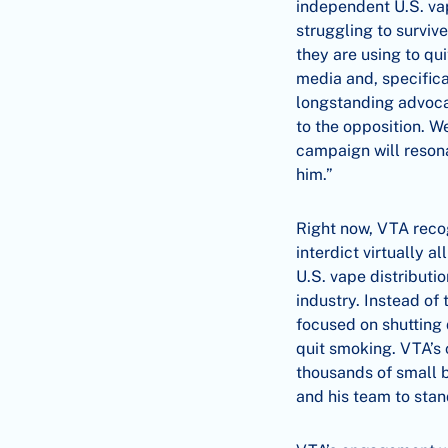
independent U.S. vap
struggling to surviv
they are using to qu
media and, specifica
longstanding advoca
to the opposition. W
campaign will resona
him.”
Right now, VTA reco
interdict virtually a
U.S. vape distributio
industry. Instead of
focused on shutting
quit smoking. VTA’s 
thousands of small 
and his team to sta