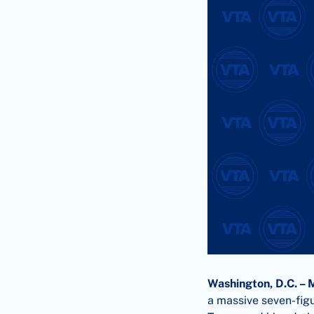
Washington, D.C. – 
a massive seven-figu