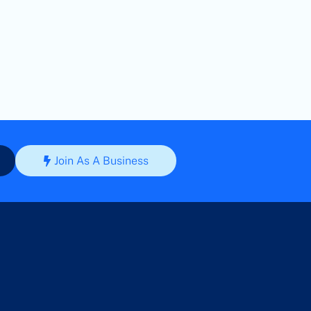
Join As A Business