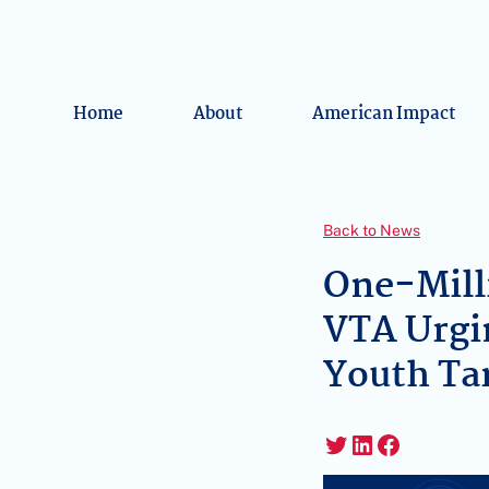
Home
About
American Impact
Back to News
One-Mill
VTA Urgi
Youth Ta
Twitter
LinkedIn
Faceboo