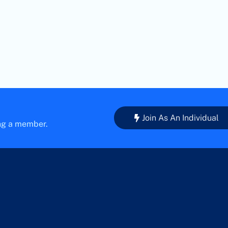
Join As An Individual
ing a member.