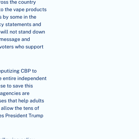
ross the country
 to the vape products
s by some in the
icy statements and
will not stand down
ur message and
 voters who support
eputizing CBP to
he entire independent
se to save this
 agencies are
es that help adults
 allow the tens of
ges President Trump