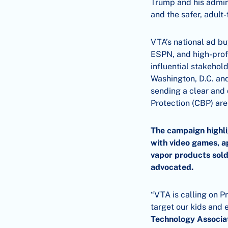
Trump and his admini
and the safer, adult
VTA’s national ad b
ESPN, and high-prof
influential stakehol
Washington, D.C. and
sending a clear and
Protection (CBP) are
The campaign highli
with video games, a
vapor products sold
advocated.
“VTA is calling on P
target our kids and
Technology Associa