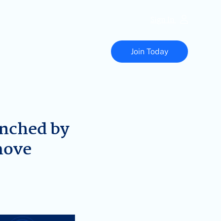
Sign In
Vapor
Technology
Join Today
Association
nched by
move