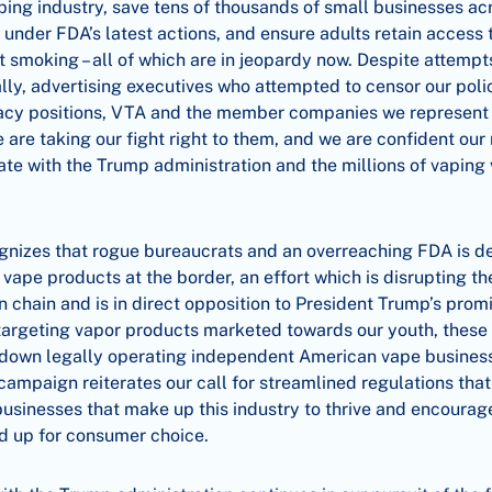
ing industry, save tens of thousands of small businesses ac
e under FDA’s latest actions, and ensure adults retain access
it smoking – all of which are in jeopardy now. Despite attempt
lly, advertising executives who attempted to censor our pol
cy positions, VTA and the member companies we represent 
e are taking our fight right to them, and we are confident o
te with the Trump administration and the millions of vaping
gnizes that rogue bureaucrats and an overreaching FDA is d
ll vape products at the border, an effort which is disrupting t
n chain and is in direct opposition to President Trump’s promi
 targeting vapor products marketed towards our youth, these
 down legally operating independent American vape business
campaign reiterates our call for streamlined regulations that
businesses that make up this industry to thrive and encoura
nd up for consumer choice.