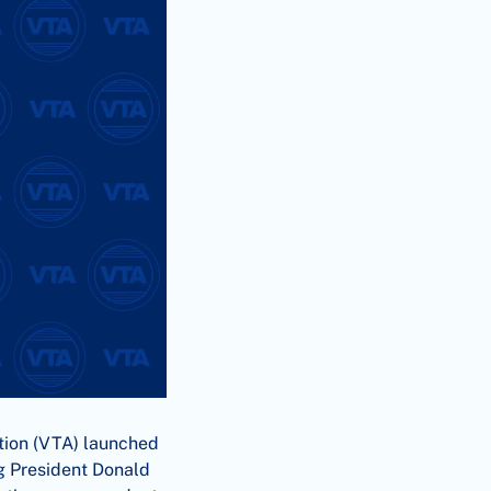
tion (VTA) launched
ng President Donald