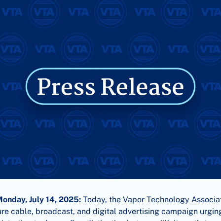
Monday, July 14, 2025:
Today, the Vapor Technology Associa
re cable, broadcast, and digital advertising campaign urgi