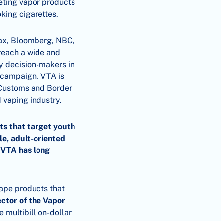
geting vapor products
oking cigarettes.
max, Bloomberg, NBC,
reach a wide and
ey decision-makers in
s campaign, VTA is
 Customs and Border
d vaping industry.
ts that target youth
le, adult-oriented
h VTA has long
vape products that
ctor of the Vapor
e multibillion-dollar