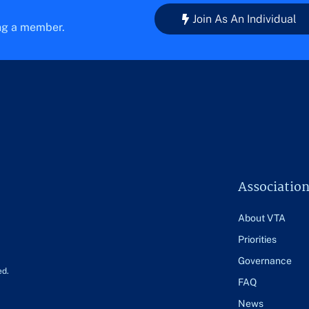
Join As An Individual
ing a member.
Associatio
About VTA
Priorities
Governance
ed.
FAQ
News