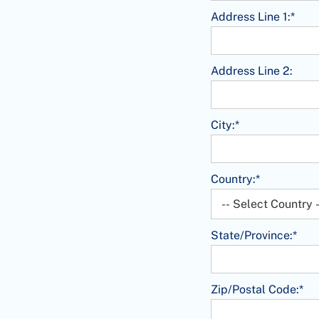
Address Line 1:*
Address Line 2:
City:*
Country:*
State/Province:*
Zip/Postal Code:*