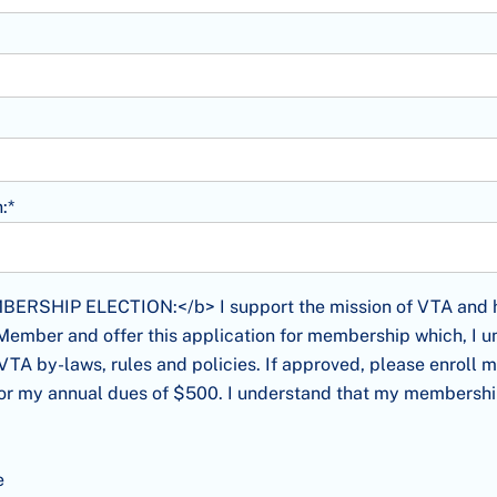
:*
HIP ELECTION:</b> I support the mission of VTA and have de
SHIP ELECTION:</b> I support the mission of VTA and ha
mber and offer this application for membership which, I un
VTA by-laws, rules and policies. If approved, please enroll 
or my annual dues of $500. I understand that my membership
e