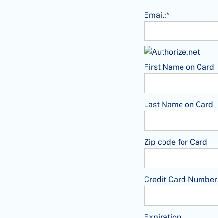
Email:*
First Name on Card
Last Name on Card
Zip code for Card
Credit Card Number
Expiration