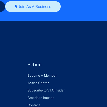
Join As A Business
n
Action
Become A Member
Action Center
Subscribe to VTA Insider
American Impact
Contact