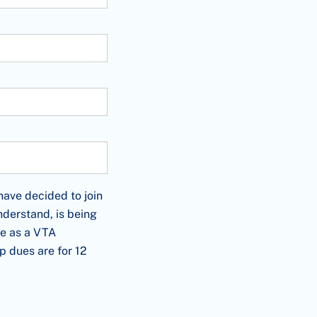
cided to join as a/an KEYSTONE Member and offer this appl
ve decided to join
derstand, is being
me as a VTA
 dues are for 12