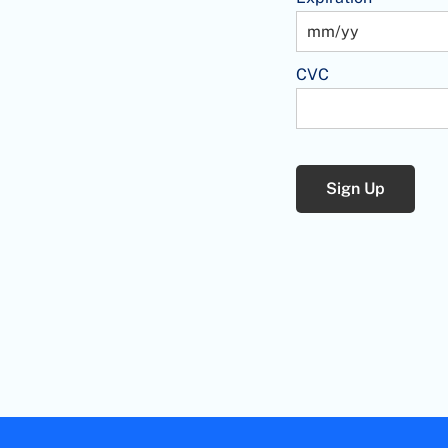
CVC
No val