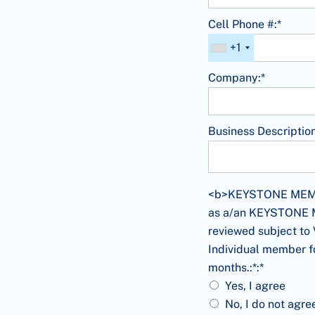
Cell Phone #:*
+1
Company:*
Business Description
<b>KEYSTONE MEMBERS
<b>KEYSTONE MEMBER
as a/an KEYSTONE Me
reviewed subject to 
Individual member f
months.:*:*
Yes, I agree
No, I do not agre