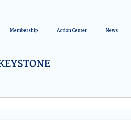
Membership
Action Center
News
y KEYSTONE