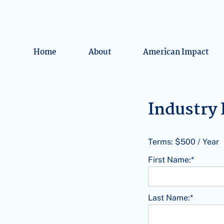
Home
About
American Impact
Industr
Terms:
$500 / Year
First Name:*
Last Name:*