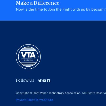
Make a Difference
Now is the time to Join the Fight with us by becom
Follow Us
Twitter
YouTube
Facebook
Copyright © 2026 Vapor Technology Association.
All Rights Reserv
Privacy Policy
|
Terms Of Use