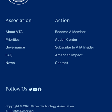
Association
Action
About VTA
Become A Member
Priorities
Action Center
Governance
Subscribe to VTA Insider
FAQ
American Impact
News
Contact
Follow Us
Twitter
YouTube
Facebook
Copyright © 2026 Vapor Technology Association.
All Rights Reserved.