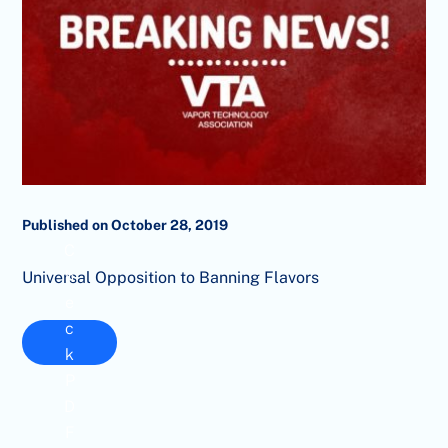
Published on October 28, 2019
C
h
Universal Opposition to Banning Flavors
e
c
k
P
D
F