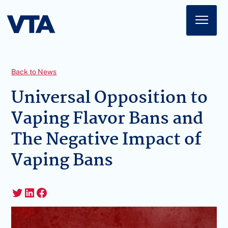
Home
About
Back to News
American Impact
Universal Opposition to
Vaping Flavor Bans and
Membership
The Negative Impact of
Action Center
Vaping Bans
News
Sign In
Twitter
LinkedIn
Facebook
Join Today