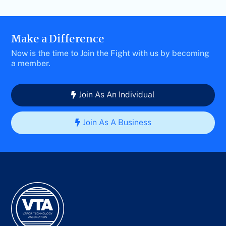
Make a Difference
Now is the time to Join the Fight with us by becoming
a member.
Join As An Individual
Join As A Business