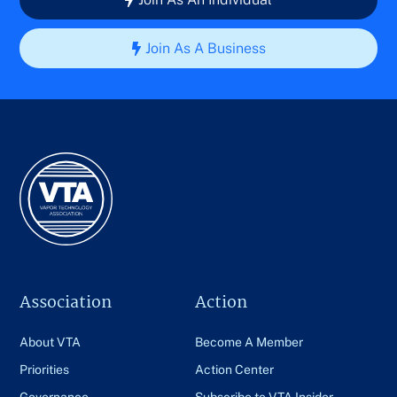
Join As A Business
Association
Action
About VTA
Become A Member
Priorities
Action Center