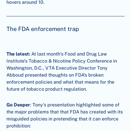
hovers around 10.
The FDA enforcement trap
The latest:
At last month’s Food and Drug Law
Institute’s Tobacco & Nicotine Policy Conference in
Washington, D.C., VTA Executive Director Tony
Abboud presented thoughts on FDA’s broken
enforcement policies and what that means for the
future of tobacco product regulation.
Go Deeper
: Tony’s presentation highlighted some of
the major problems that that FDA has created with its
misguided policies in pretending that it can enforce
prohibition: