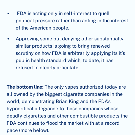
FDA is acting only in self-interest to quell
political pressure rather than acting in the interest
of the American people.
Approving some but denying other substantially
similar products is going to bring renewed
scrutiny on how FDA is arbitrarily applying its it’s
public health standard which, to date, it has
refused to clearly articulate.
The bottom line:
The only vapes authorized today are
all owned by the biggest cigarette companies in the
world, demonstrating Brian King and the FDA’s
hypocritical allegiance to those companies whose
deadly cigarettes and other combustible products the
FDA continues to flood the market with at a record
pace (more below).