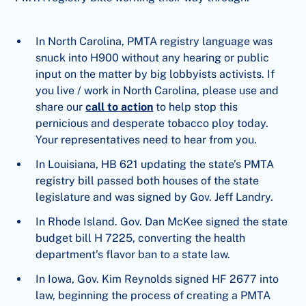
In North Carolina, PMTA registry language was
snuck into H900 without any hearing or public
input on the matter by big lobbyists activists. If
you live / work in North Carolina, please use and
share our
call to action
to help stop this
pernicious and desperate tobacco ploy today.
Your representatives need to hear from you.
In Louisiana, HB 621 updating the state’s PMTA
registry bill passed both houses of the state
legislature and was signed by Gov. Jeff Landry.
In Rhode Island. Gov. Dan McKee signed the state
budget bill H 7225, converting the health
department’s flavor ban to a state law.
In Iowa, Gov. Kim Reynolds signed HF 2677 into
law, beginning the process of creating a PMTA