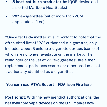
8 heat-not-burn products
(the IQOS device and
assorted Marlboro HeatSticks)
23* e-cigarettes
(out of more than 20M
applications filed).
*Since facts do matter
, it is important to note that the
often-cited list of “23” authorized e-cigarettes, only
includes about 8 unique e-cigarette devices (some of
which are no longer available on the market). The
remainder of the list of 23 “e-cigarettes” are either
replacement pods, accessories, or other products not
traditionally identified as e-cigarettes.
You can read VTA’s Report – FDA is on Fire
here.
Post script:
With the new menthol authorizations, the
net available vape devices on the U.S. market now