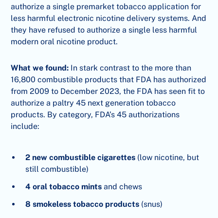
authorize a single premarket tobacco application for
less harmful electronic nicotine delivery systems. And
they have refused to authorize a single less harmful
modern oral nicotine product.
What we found:
In stark contrast to the more than
16,800 combustible products that FDA has authorized
from 2009 to December 2023, the FDA has seen fit to
authorize a paltry 45 next generation tobacco
products. By category, FDA’s 45 authorizations
include:
2 new combustible cigarettes
(low nicotine, but
still combustible)
4 oral tobacco mints
and chews
8 smokeless tobacco products
(snus)