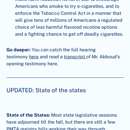
Americans who smoke to try e-cigarettes, and to
enforce the Tobacco Control Act in a manner that
will give tens of millions of Americans a regulated
choice of less harmful flavored nicotine options
and a fighting chance to get off deadly cigarettes.
Go deeper:
You can catch the full hearing
testimony
here
and read a
transcript
of Mr. Abboud’s
opening testimony here.
UPDATED: State of the states
State of the States:
Most state legislative sessions
have adjourned till the fall, but there are still a few
PMTA registry bills working their way through: