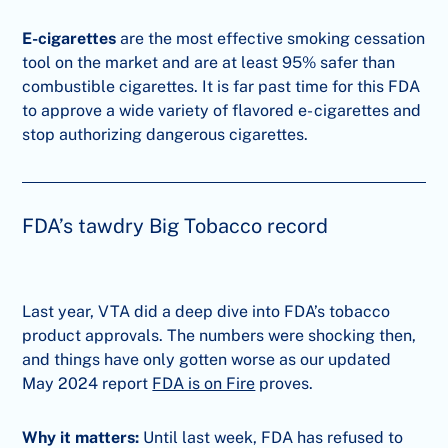
E-cigarettes
are the most effective smoking cessation
tool on the market and are at least 95% safer than
combustible cigarettes. It is far past time for this FDA
to approve a wide variety of flavored e- cigarettes and
stop authorizing dangerous cigarettes.
FDA’s tawdry Big Tobacco record
Last year, VTA did a deep dive into FDA’s tobacco
product approvals. The numbers were shocking then,
and things have only gotten worse as our updated
May 2024 report
FDA is on Fire
proves.
Why it matters:
Until last week, FDA has refused to