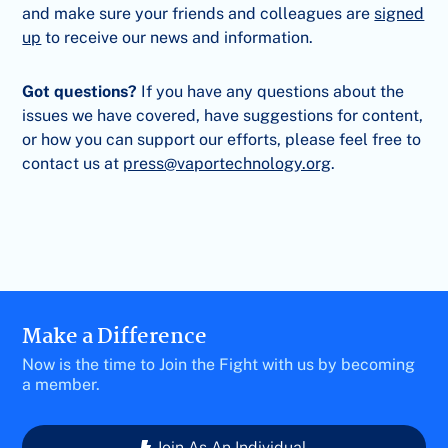
and make sure your friends and colleagues are
signed
up
to receive our news and information.
Got questions?
If you have any questions about the
issues we have covered, have suggestions for content,
or how you can support our efforts, please feel free to
contact us at
press@vaportechnology.org
.
Make a Difference
Now is the time to Join the Fight with us by becoming
a member.
Join As An Individual