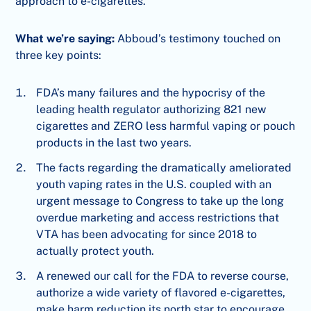
approach to e-cigarettes.
What we’re saying:
Abboud’s testimony touched on
three key points:
FDA’s many failures and the hypocrisy of the
leading health regulator authorizing 821 new
cigarettes and ZERO less harmful vaping or pouch
products in the last two years.
The facts regarding the dramatically ameliorated
youth vaping rates in the U.S. coupled with an
urgent message to Congress to take up the long
overdue marketing and access restrictions that
VTA has been advocating for since 2018 to
actually protect youth.
A renewed our call for the FDA to reverse course,
authorize a wide variety of flavored e-cigarettes,
make harm reduction its north star to encourage