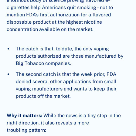
enormous body of science proving flavored e-
cigarettes help Americans quit smoking – not to
mention FDA’s first authorization for a flavored
disposable product at the highest nicotine
concentration available on the market.
The catch is that, to date, the only vaping
products authorized are those manufactured by
Big Tobacco companies.
The second catch is that the week prior, FDA
denied several other applications from small
vaping maufacturers and wants to keep their
products off the market.
Why it matters:
While the news is a tiny step in the
right direction, it also reveals a more
troubling pattern: