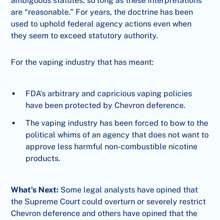
ambiguous statutes, so long as these interpretations
are “reasonable.” For years, the doctrine has been
used to uphold federal agency actions even when
they seem to exceed statutory authority.
For the vaping industry that has meant:
FDA’s arbitrary and capricious vaping policies
have been protected by Chevron deference.
The vaping industry has been forced to bow to the
political whims of an agency that does not want to
approve less harmful non-combustible nicotine
products.
What’s Next:
Some legal analysts have opined that
the Supreme Court could overturn or severely restrict
Chevron deference and others have opined that the