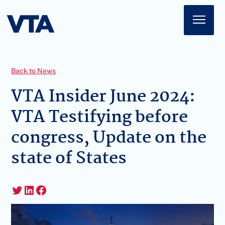
Home
About
Back to News
American Impact
VTA Insider June 2024:
VTA Testifying before
Membership
congress, Update on the
Action Center
state of States
News
Sign In
Twitter
LinkedIn
Facebook
Join Today