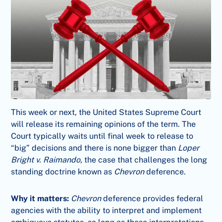
This week or next, the United States Supreme Court
will release its remaining opinions of the term. The
Court typically waits until final week to release to
“big” decisions and there is none bigger than
Loper
Bright v. Raimando,
the case that challenges the long
standing doctrine known as
Chevron
deference.
Why it matters:
Chevron
deference provides federal
agencies with the ability to interpret and implement