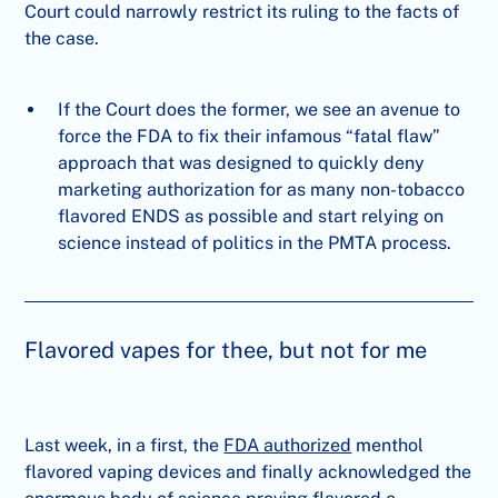
Court could narrowly restrict its ruling to the facts of
the case.
If the Court does the former, we see an avenue to
force the FDA to fix their infamous “fatal flaw”
approach that was designed to quickly deny
marketing authorization for as many non-tobacco
flavored ENDS as possible and start relying on
science instead of politics in the PMTA process.
Flavored vapes for thee, but not for me
Last week, in a first, the
FDA authorized
menthol
flavored vaping devices and finally acknowledged the