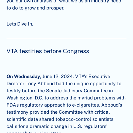
you our own analysis of what we as an industry need
to do to grow and prosper.
Lets Dive In.
VTA testifies before Congress
On Wednesday
, June 12, 2024, VTA’s Executive
Director Tony Abboud had the unique opportunity to
testify before the Senate Judiciary Committee in
Washington, D.C. to address the myriad problems with
FDA’s regulatory approach to e-cigarettes. Abboud’s
testimony provided the Committee with critical
scientific data shared tobacco-control scientists’
calls for a dramatic change in U.S. regulators’