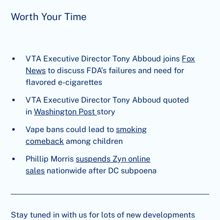
Worth Your Time
VTA Executive Director Tony Abboud joins
Fox
News
to discuss FDA’s failures and need for
flavored e-cigarettes
VTA Executive Director Tony Abboud quoted
in
Washington Post
story
Vape bans could lead to
smoking
comeback
among children
Phillip Morris
suspends Zyn online
sales
nationwide after DC subpoena
Stay tuned in with us for lots of new developments