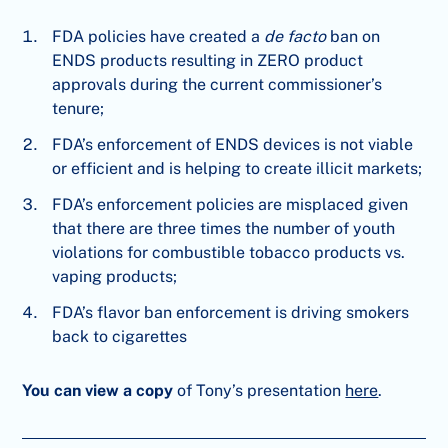
FDA policies have created a
de facto
ban on
ENDS products resulting in ZERO product
approvals during the current commissioner’s
tenure;
FDA’s enforcement of ENDS devices is not viable
or efficient and is helping to create illicit markets;
FDA’s enforcement policies are misplaced given
that there are three times the number of youth
violations for combustible tobacco products vs.
vaping products;
FDA’s flavor ban enforcement is driving smokers
back to cigarettes
You can view a copy
of Tony’s presentation
here
.