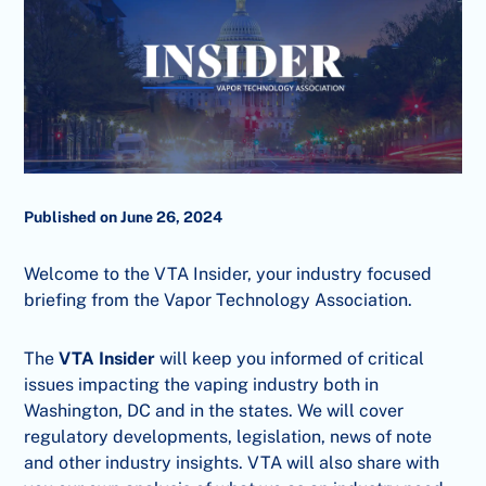
Published on June 26, 2024
Welcome to the VTA Insider, your industry focused
briefing from the Vapor Technology Association.
The
VTA Insider
will keep you informed of critical
issues impacting the vaping industry both in
Washington, DC and in the states. We will cover
regulatory developments, legislation, news of note
and other industry insights. VTA will also share with