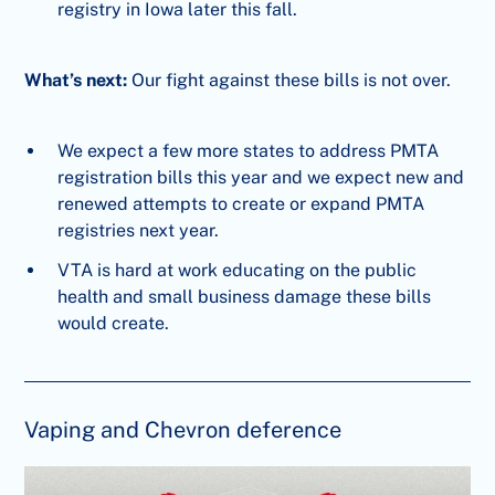
registry in Iowa later this fall.
What’s next:
Our fight against these bills is not over.
We expect a few more states to address PMTA
registration bills this year and we expect new and
renewed attempts to create or expand PMTA
registries next year.
VTA is hard at work educating on the public
health and small business damage these bills
would create.
Vaping and Chevron deference