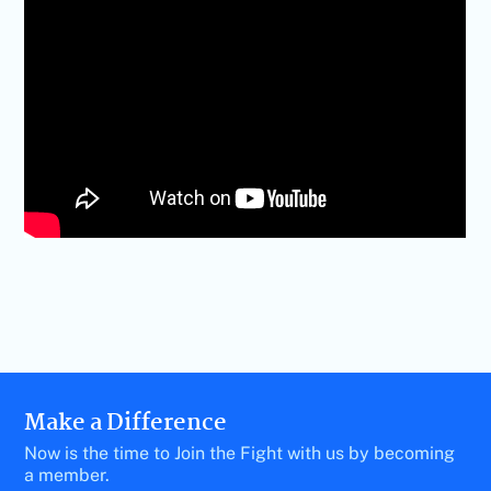
Make a Difference
Now is the time to Join the Fight with us by becoming
a member.