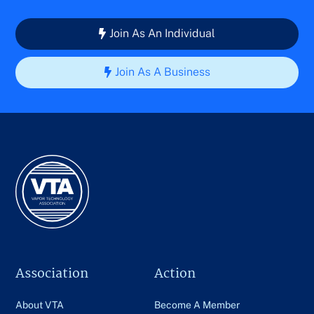
Join As An Individual
Join As A Business
Association
Action
About VTA
Become A Member