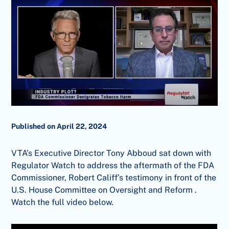
Published on April 22, 2024
VTA’s Executive Director Tony Abboud sat down with
Regulator Watch to address the aftermath of the FDA
Commissioner, Robert Califf’s testimony in front of the
U.S. House Committee on Oversight and Reform .
Watch the full video below.