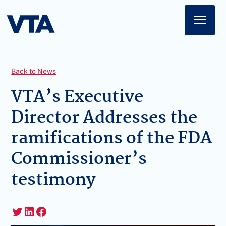
Home
About
Back to News
American Impact
VTA’s Executive
Director Addresses the
Membership
ramifications of the FDA
Action Center
Commissioner’s
News
testimony
Sign In
Twitter
LinkedIn
Facebook
Join Today